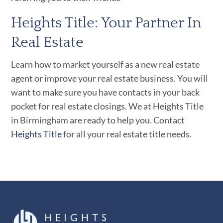
Heights Title: Your Partner In
Real Estate
Learn how to market yourself as a new real estate
agent or improve your real estate business.
You will
want to make sure you have contacts in your back
pocket for real estate closings. We at Heights Title
in Birmingham are ready to help you. Contact
Heights Title
for all your real estate title needs.