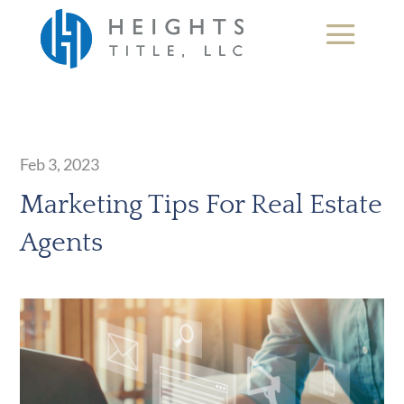
Feb 3, 2023
Marketing Tips For Real Estate
Agents