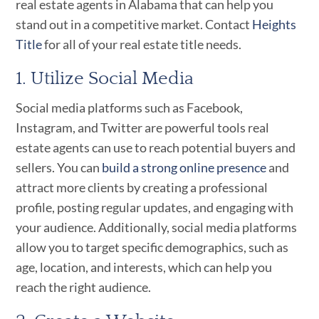
real estate agents in Alabama that can help you
stand out in a competitive market. Contact
Heights
Title
for all of your real estate title needs.
1. Utilize Social Media
Social media platforms such as Facebook,
Instagram, and Twitter are powerful tools real
estate agents can use to reach potential buyers and
sellers. You can
build a strong online presence
and
attract more clients by creating a professional
profile, posting regular updates, and engaging with
your audience. Additionally, social media platforms
allow you to target specific demographics, such as
age, location, and interests, which can help you
reach the right audience.