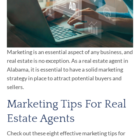
Marketing is an essential aspect of any business, and
real estate is no exception. As a real estate agent in
Alabama, it is essential to have a solid marketing
strategy in place to attract potential buyers and
sellers.
Marketing Tips For Real
Estate Agents
Check out these eight effective marketing tips for