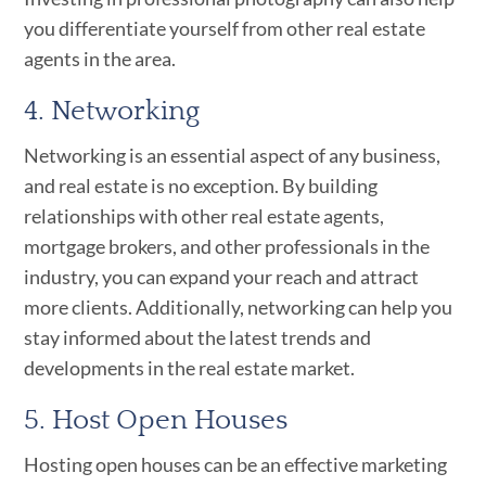
you differentiate yourself from other real estate
agents in the area.
4. Networking
Networking is an essential aspect of any business,
and real estate is no exception. By building
relationships with other real estate agents,
mortgage brokers, and other professionals in the
industry, you can expand your reach and attract
more clients. Additionally, networking can help you
stay informed about the latest trends and
developments in the real estate market.
5. Host Open Houses
Hosting open houses can be an effective marketing