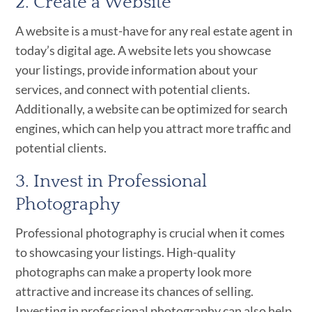
2. Create a Website
A website is a must-have for any real estate agent in
today’s digital age. A website lets you showcase
your listings, provide information about your
services, and connect with potential clients.
Additionally, a website can be optimized for search
engines, which can help you attract more traffic and
potential clients.
3. Invest in Professional
Photography
Professional photography is crucial when it comes
to showcasing your listings. High-quality
photographs can make a property look more
attractive and increase its chances of selling.
Investing in professional photography can also help