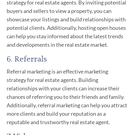
strategy for real estate agents. By inviting potential
buyers and sellers to view a property, you can
showcase your listings and build relationships with
potential clients. Additionally, hosting open houses
can help you stay informed about the latest trends
and developments in the real estate market.
6. Referrals
Referral marketing is an effective marketing
strategy for real estate agents. Building
relationships with your clients can increase their
chances of referring you to their friends and family.
Additionally, referral marketing can help you attract
more clients and build your reputation as a
reputable and trustworthy real estate agent.