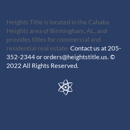
Heights Title is located in the Cahaba
Heights area of Birmingham, AL, and
provides titles for commercial and
residential real estate.
Contact us at
205-
352-2344
or
orders@heightstitle.us
.
©
2022 All Rights Reserved.