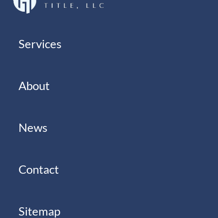
Services
About
News
Contact
Sitemap