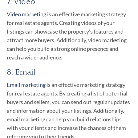
7. Video
Video marketing
is an effective marketing strategy
for real estate agents. Creating videos of your
listings can showcase the property’s features and
attract more buyers. Additionally, video marketing
can help you build a strong online presence and
reach a wider audience.
8. Email
Email marketing
is an effective marketing strategy
for real estate agents. By creating a list of potential
buyers and sellers, you can send out regular updates
and information about your listings. Additionally,
email marketing can help you build relationships
with your clients and increase the chances of them
referring you to their friends