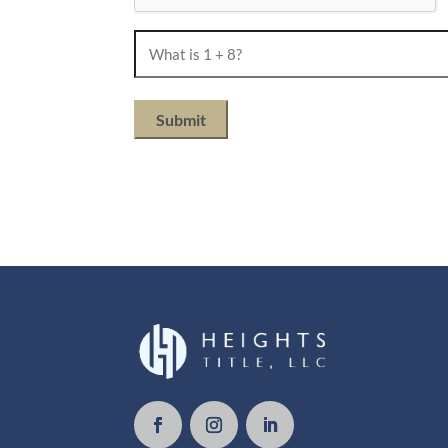
What
is
1
+
8?
(Required)