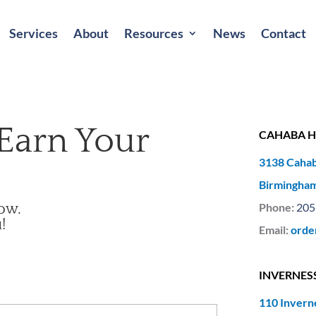
Services
About
Resources
News
Contact
Earn Your
CAHABA H
3138 Cahab
Birmingham
low.
Phone:
205
!
Email:
orde
INVERNES
110 Invern