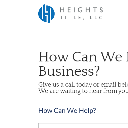
How Can We 
Business?
Give us a call today or email be
We are waiting to hear from you
How Can We Help?
Name