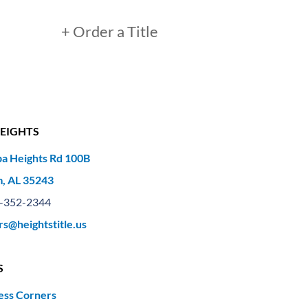
+ Order a Title
EIGHTS
a Heights Rd 100B
, AL 35243
-352-2344
rs@heightstitle.us
S
ess Corners