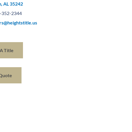
, AL 35242
-352-2344
rs@heightstitle.us
A Title
 Quote