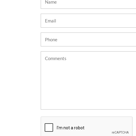
(Required)
Email
(Required)
Phone
(Required)
Untitled
CAPTCHA