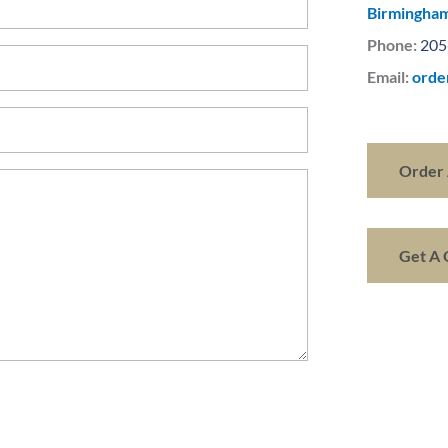
Birmingham
Phone:
205
Email:
orde
Order 
Get A