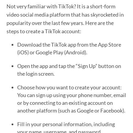
Not very familiar with TikTok? It is a short-form
video social media platform that has skyrocketed in
popularity over the last few years. Here are the
steps to create a TikTok account:
Download the TikTok app from the App Store
(iOS) or Google Play (Android).
Open the app and tap the “Sign Up” button on
the login screen.
Choose how you want to create your account:
You can sign up using your phone number, email
or by connecting to an existing account on
another platform (such as Google or Facebook).
Fill in your personal information, including
your name, username, and password.