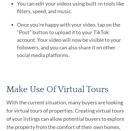
You can edit your videos using built-in tools like
filters, speed, and music.
Once you’re happy with your video, tap on the
“Post” button to upload it to your TikTok
account. Your video will now be visible to your
followers, and you can also share it on other
social media platforms.
Make Use Of Virtual Tours
With the current situation, many buyers are looking
for virtual tours of properties. Creating virtual tours
of your listings can allow potential buyers to explore
the property from the comfort of their own homes,