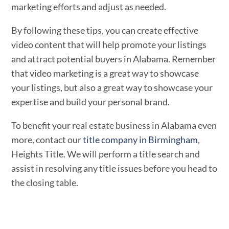
marketing efforts and adjust as needed.
By following these tips, you can create effective
video content that will help promote your listings
and attract potential buyers in Alabama. Remember
that video marketing is a great way to showcase
your listings, but also a great way to showcase your
expertise and build your personal brand.
To benefit your real estate business in Alabama even
more, contact our
title company in Birmingham
,
Heights Title. We will perform a title search and
assist in resolving any title issues before you head to
the closing table.