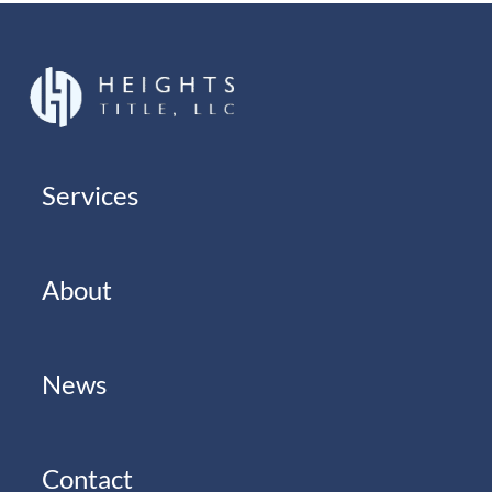
Services
About
News
Contact