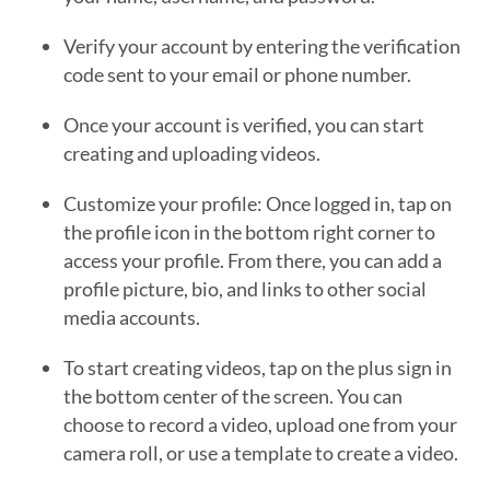
Verify your account by entering the verification
code sent to your email or phone number.
Once your account is verified, you can start
creating and uploading videos.
Customize your profile: Once logged in, tap on
the profile icon in the bottom right corner to
access your profile. From there, you can add a
profile picture, bio, and links to other social
media accounts.
To start creating videos, tap on the plus sign in
the bottom center of the screen. You can
choose to record a video, upload one from your
camera roll, or use a template to create a video.