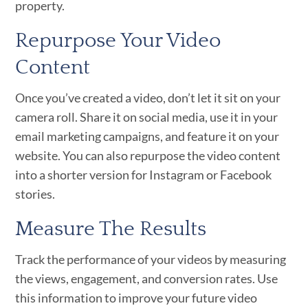
property.
Repurpose Your Video
Content
Once you’ve created a video, don’t let it sit on your
camera roll. Share it on social media, use it in your
email marketing campaigns, and feature it on your
website. You can also repurpose the video content
into a shorter version for Instagram or Facebook
stories.
Measure The Results
Track the performance of your videos by measuring
the views, engagement, and conversion rates. Use
this information to improve your future video