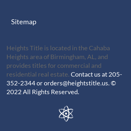
Sitemap
Heights Title is located in the Cahaba
Heights area of Birmingham, AL, and
provides titles for commercial and
residential real estate.
Contact us at
205-
352-2344
or
orders@heightstitle.us
.
©
2022 All Rights Reserved.