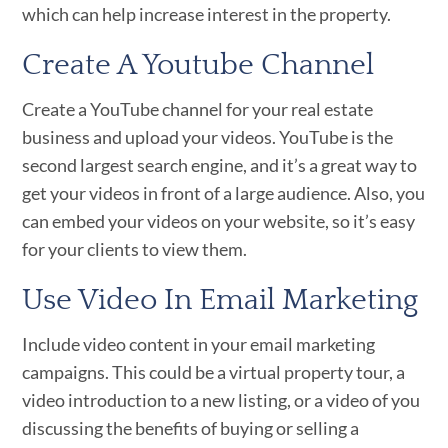
which can help increase interest in the property.
Create A Youtube Channel
Create a YouTube channel for your real estate
business and upload your videos. YouTube is the
second largest search engine, and it’s a great way to
get your videos in front of a large audience. Also, you
can embed your videos on your website, so it’s easy
for your clients to view them.
Use Video In Email Marketing
Include video content in your email marketing
campaigns. This could be a virtual property tour, a
video introduction to a new listing, or a video of you
discussing the benefits of buying or selling a