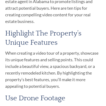
estate agent in Alabama to promote listings and
attract potential buyers. Here are ten tips for
creating compelling video content for your real
estate business.
Highlight The Property’s
Unique Features
When creating a video tour of a property, showcase
its unique features and selling points. This could
include a beautiful view, a spacious backyard, or a
recently remodeled kitchen. By highlighting the
property’s best features, you’ll make it more
appealing to potential buyers.
Use Drone Footage