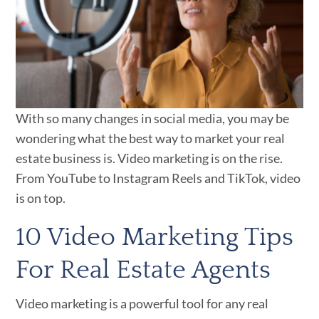
With so many changes in social media, you may be
wondering what the best way to market your real
estate business is. Video marketing is on the rise.
From YouTube to Instagram Reels and TikTok, video
is on top.
10 Video Marketing Tips
For Real Estate Agents
Video marketing is a powerful tool for any real