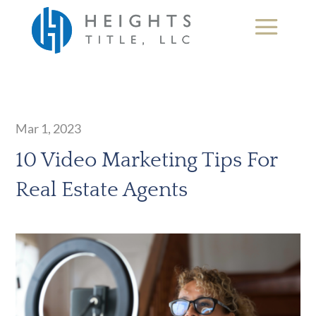
Mar 1, 2023
10 Video Marketing Tips For
Real Estate Agents