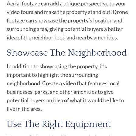
Aerial footage can add a unique perspective to your
video tours and make the property stand out. Drone
footage can showcase the property’s location and
surrounding area, giving potential buyers a better
idea of the neighborhood and nearby amenities.
Showcase The Neighborhood
In addition to showcasing the property, it’s
important to highlight the surrounding
neighborhood. Create a video that features local
businesses, parks, and other amenities to give
potential buyers an idea of what it would be like to
live in the area.
Use The Right Equipment