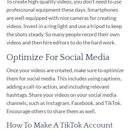
To create high-quality videos, you don’t need to use
professional equipment these days. Smartphones
are well-equipped with nice cameras for creating
videos. Invest in a ring light and use a tripod to keep
the shots steady. So many people record their own
videos and then hire editors to do the hard work.
Optimize For Social Media
Once your videos are created, make sure to optimize
them for social media. This includes using captions,
adding a call-to-action, and including relevant
hashtags. Share your videos on your social media
channels, such as Instagram, Facebook, and TikTok.
Encourage others to share them as well.
How To Make A TikTok Account