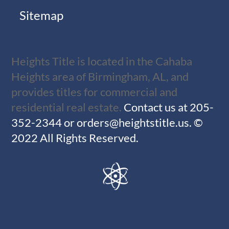
Sitemap
Heights Title is located in the Cahaba
Heights area of Birmingham, AL, and
provides titles for commercial and
residential real estate.
Contact us at
205-
352-2344
or
orders@heightstitle.us
.
©
2022 All Rights Reserved.