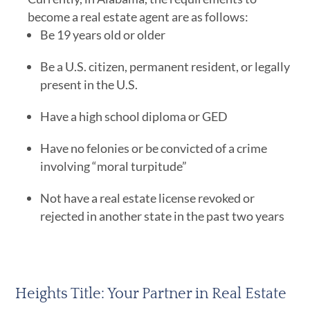
become a real estate agent are as follows:
Be 19 years old or older
Be a U.S. citizen, permanent resident, or legally
present in the U.S.
Have a high school diploma or GED
Have no felonies or be convicted of a crime
involving “moral turpitude”
Not have a real estate license revoked or
rejected in another state in the past two years
Heights Title: Your Partner in Real Estate