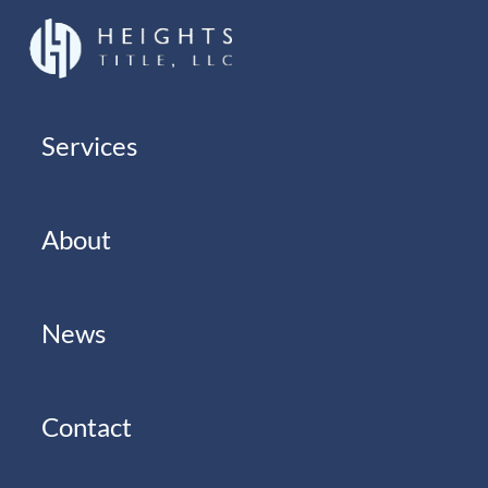
Services
About
News
Contact