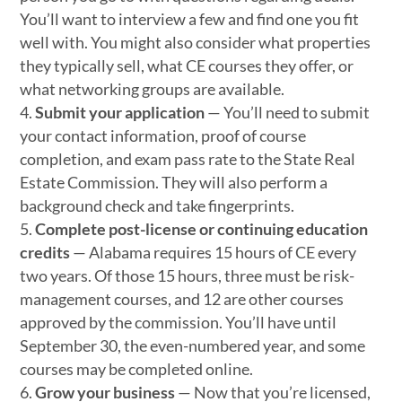
You’ll want to interview a few and find one you fit
well with. You might also consider what properties
they typically sell, what CE courses they offer, or
what networking groups are available.
Submit your application
— You’ll need to submit
your contact information, proof of course
completion, and exam pass rate to the State Real
Estate Commission. They will also perform a
background check and take fingerprints.
Complete post-license or continuing education
credits
— Alabama requires 15 hours of CE every
two years. Of those 15 hours, three must be risk-
management courses, and 12 are other courses
approved by the commission. You’ll have until
September 30, the even-numbered year, and some
courses may be completed online.
Grow your business
— Now that you’re licensed,