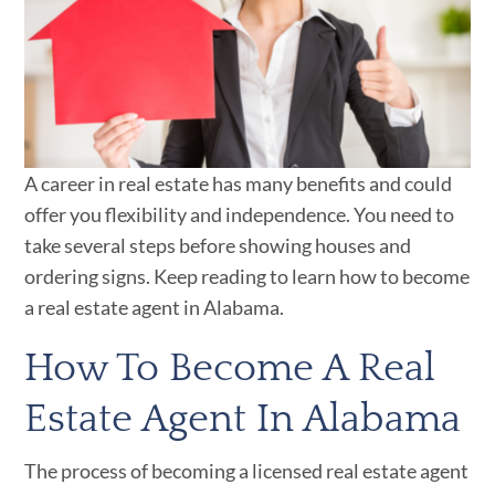
A career in real estate has many benefits and could
offer you flexibility and independence. You need to
take several steps before showing houses and
ordering signs. Keep reading to learn how to become
a real estate agent in Alabama.
How To Become A Real
Estate Agent In Alabama
The process of becoming a licensed real estate agent