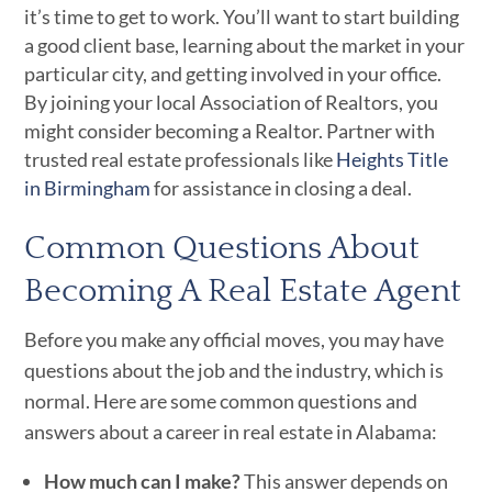
it’s time to get to work. You’ll want to start building
a good client base, learning about the market in your
particular city, and getting involved in your office.
By joining your local Association of Realtors, you
might consider becoming a Realtor. Partner with
trusted real estate professionals like
Heights Title
in Birmingham
for assistance in closing a deal.
Common Questions About
Becoming A Real Estate Agent
Before you make any official moves, you may have
questions about the job and the industry, which is
normal. Here are some common questions and
answers about a career in real estate in Alabama:
How much can I make?
This answer depends on