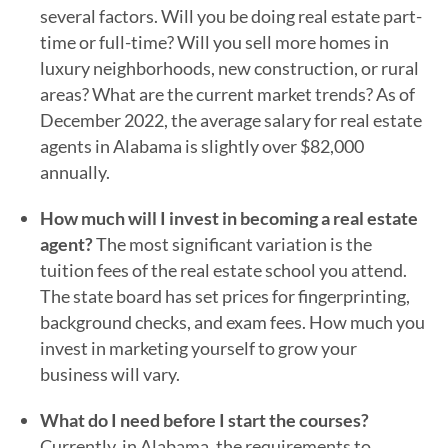
several factors. Will you be doing real estate part-
time or full-time? Will you sell more homes in
luxury neighborhoods, new construction, or rural
areas? What are the current market trends? As of
December 2022, the average salary for real estate
agents in Alabama is slightly over $82,000
annually.
How much will I invest in becoming a real estate
agent?
The most significant variation is the
tuition fees of the real estate school you attend.
The state board has set prices for fingerprinting,
background checks, and exam fees. How much you
invest in marketing yourself to grow your
business will vary.
What do I need before I start the courses?
Currently, in Alabama, the requirements to