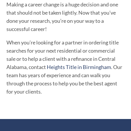
Making a career change is a huge decision and one
that should not be taken lightly. Now that you’ve
done your research, you’re on your way to a
successful career!
When you’re looking for a partner in ordering title
searches for your next residential or commercial
sale or to help a client with a refinance in Central
Alabama, contact
Heights Title in Birmingham
. Our
team has years of experience and can walk you
through the process to help you be the best agent
for your clients.