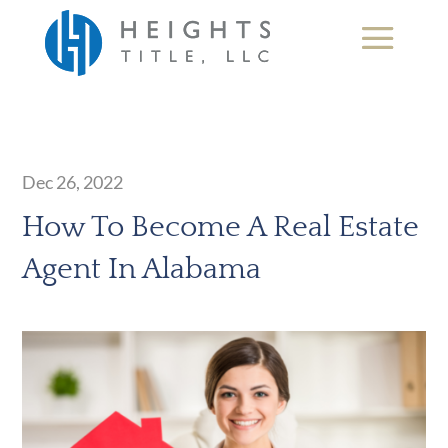
Dec 26, 2022
How To Become A Real Estate
Agent In Alabama