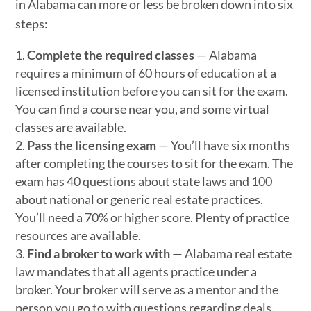
in Alabama can more or less be broken down into six
steps:
Complete the required classes
— Alabama
requires a minimum of 60 hours of education at a
licensed institution before you can sit for the exam.
You can find a course near you, and some virtual
classes are available.
Pass the licensing exam
— You’ll have six months
after completing the courses to sit for the exam. The
exam has 40 questions about state laws and 100
about national or generic real estate practices.
You’ll need a 70% or higher score. Plenty of practice
resources are available.
Find a broker to work with
— Alabama real estate
law mandates that all agents practice under a
broker. Your broker will serve as a mentor and the
person you go to with questions regarding deals.