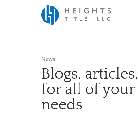
News
Blogs, article
for all of your
needs