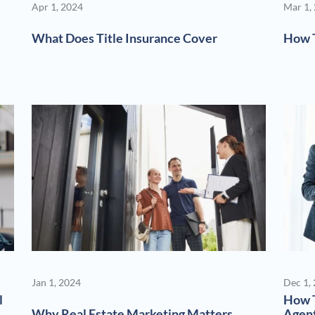
Apr 1, 2024
Mar 1,
What Does Title Insurance Cover
How T
Jan 1, 2024
Dec 1,
l
How T
Why Real Estate Marketing Matters
Agen