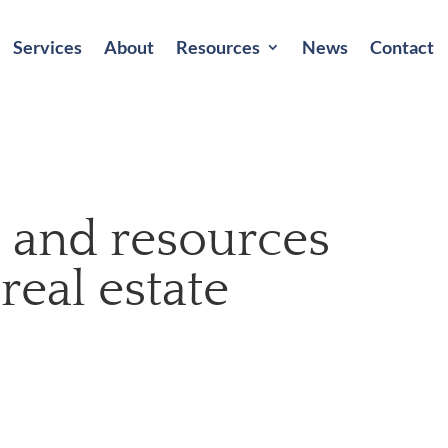
Services
About
Resources
News
Contact
s, and resources
 real estate