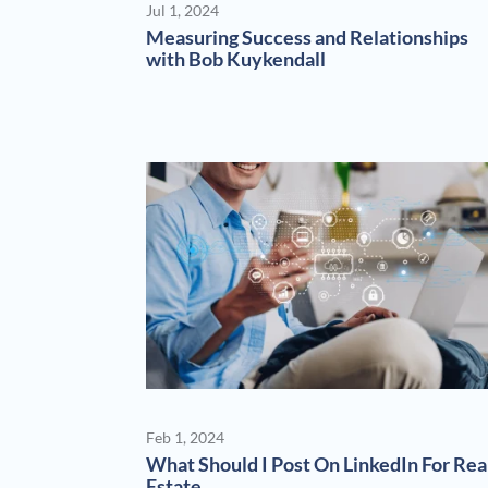
Jul 1, 2024
Measuring Success and Relationships
with Bob Kuykendall
Feb 1, 2024
What Should I Post On LinkedIn For Rea
Estate