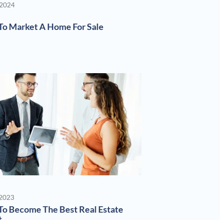
 2024
o Market A Home For Sale
 2023
o Become The Best Real Estate
t