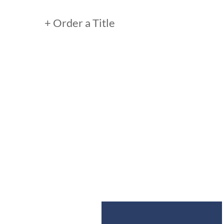
+ Order a Title