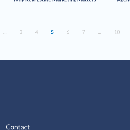
...
3
4
5
6
7
...
10
Contact