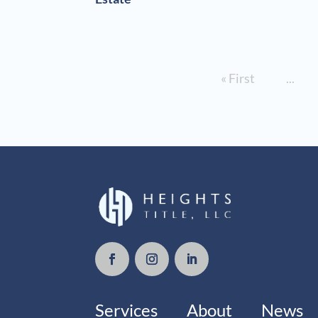
« First
...
Services
About
News