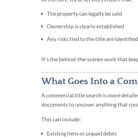
The property can legally be sold
Ownership is clearly established
Any risks tied to the title are identifi
It’s the behind-the-scenes work that ke
What Goes Into a Comm
A commercial title search is more detaile
documents to uncover anything that coul
This can include:
Existing liens or unpaid debts