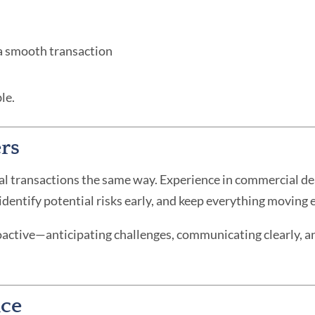
 a smooth transaction
le.
rs
al transactions the same way. Experience in commercial 
entify potential risks early, and keep everything moving ef
roactive—anticipating challenges, communicating clearly, an
nce