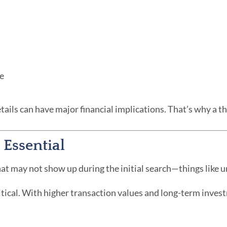
re
tails can have major financial implications. That’s why a 
 Essential
at may not show up during the initial search—things like und
ritical. With higher transaction values and long-term invest