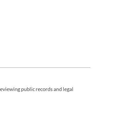
 reviewing public records and legal