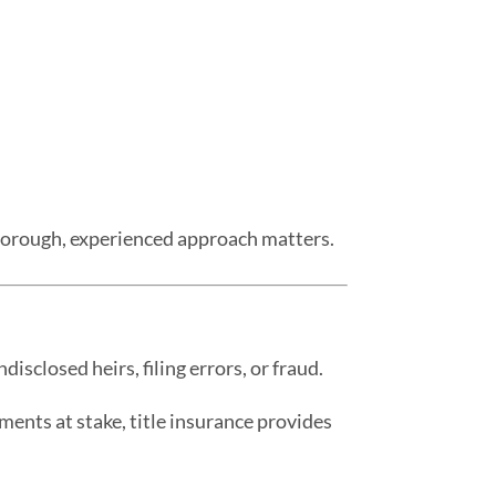
thorough, experienced approach matters.
isclosed heirs, filing errors, or fraud.
ments at stake, title insurance provides