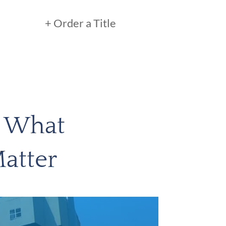
+ Order a Title
: What
atter