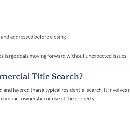
ed and addressed before closing
eps large deals moving forward without unexpected issues.
ercial Title Search?
d and layered than a typical residential search. It involves
d impact ownership or use of the property.