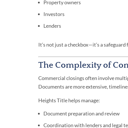
Property owners
Investors
Lenders
It’s not just a checkbox—it’s a safeguard 
The Complexity of Co
Commercial closings often involve multipl
Documents are more extensive, timelines 
Heights Title helps manage:
Document preparation and review
Coordination with lenders and legal 