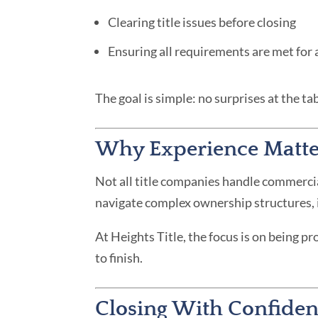
Clearing title issues before closing
Ensuring all requirements are met for
The goal is simple: no surprises at the tab
Why Experience Matte
Not all title companies handle commerci
navigate complex ownership structures, id
At Heights Title, the focus is on being p
to finish.
Closing With Confide