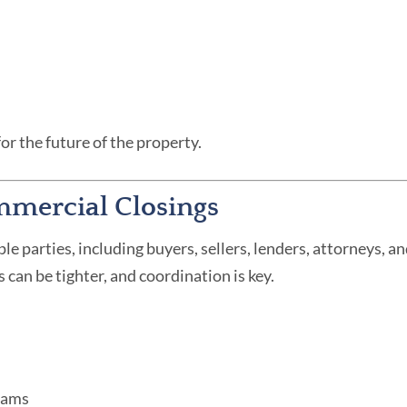
for the future of the property.
mmercial Closings
e parties, including buyers, sellers, lenders, attorneys, 
can be tighter, and coordination is key.
teams