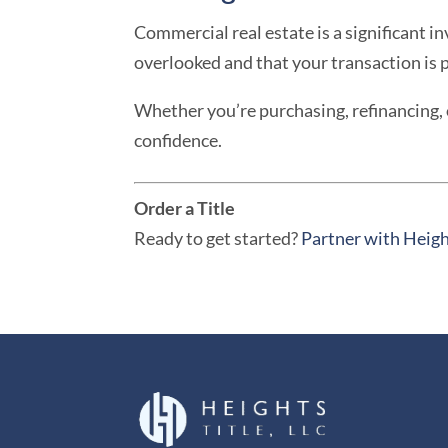
Commercial real estate is a significant i
overlooked and that your transaction is 
Whether you’re purchasing, refinancing, 
confidence.
Order a Title
Ready to get started?
Partner with Heigh