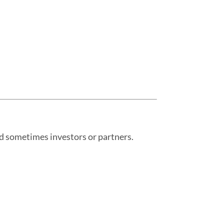
and sometimes investors or partners.