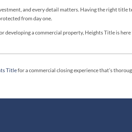
nvestment, and every detail matters. Having the right title 
protected from day one.
or developing a commercial property, Heights Title is her
ts Title
for a commercial closing experience that’s thorough