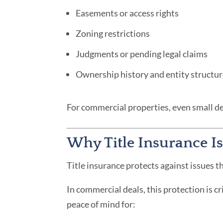
Easements or access rights
Zoning restrictions
Judgments or pending legal claims
Ownership history and entity structu
For commercial properties, even small de
Why Title Insurance Is
Title insurance protects against issues th
In commercial deals, this protection is c
peace of mind for: