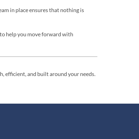
team in place ensures that nothing is
e to help you move forward with
, efficient, and built around your needs.