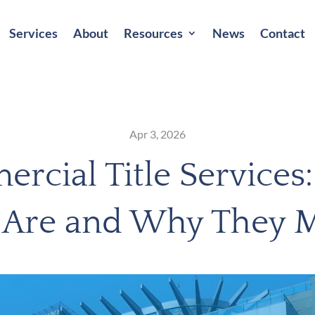
Services
About
Resources
News
Contact
Apr 3, 2026
rcial Title Services
 Are and Why They M