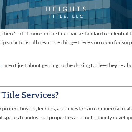
there’s a lot more on the line than a standard residential 
p structures all mean one thing—there’s no room for surpr
ns
aren’t just about getting to the closing table—they’re abo
itle Services?
 protect buyers, lenders, and investors in commercial real 
ail spaces to industrial properties and multi-family develo