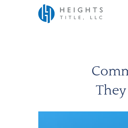
Comme
They