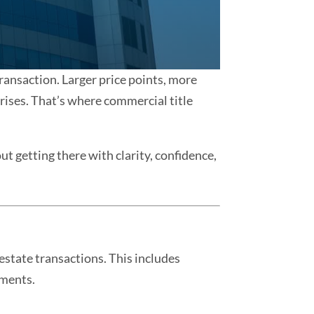
transaction. Larger price points, more
ises. That’s where commercial title
ut getting there with clarity, confidence,
estate transactions. This includes
pments.