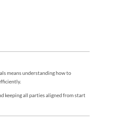
deals means understanding how to
ficiently.
d keeping all parties aligned from start