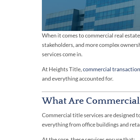
When it comes to commercial real estate, 
stakeholders, and more complex ownershi
services come in.
At Heights Title,
commercial transactio
and everything accounted for.
What Are Commercial T
Commercial title services are designed to
everything from office buildings and ret
At the core, these services ensure that: