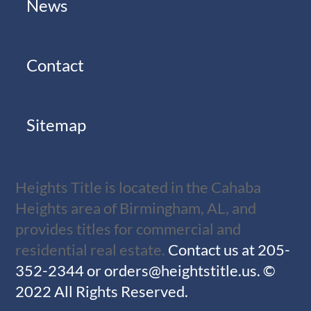
News
Contact
Sitemap
Heights Title is located in the Cahaba
Heights area of Birmingham, AL, and
provides titles for commercial and
residential real estate.
Contact us at
205-
352-2344
or
orders@heightstitle.us
.
©
2022 All Rights Reserved.