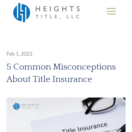
Feb 1, 2022
5 Common Misconceptions
About Title Insurance