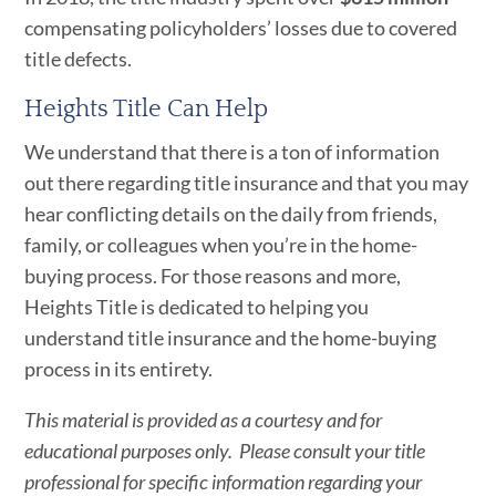
compensating policyholders’ losses due to covered
title defects.
Heights Title Can Help
We understand that there is a ton of information
out there regarding title insurance and that you may
hear conflicting details on the daily from friends,
family, or colleagues when you’re in the home-
buying process. For those reasons and more,
Heights Title is dedicated to helping you
understand title insurance and the home-buying
process in its entirety.
This material is provided as a courtesy and for
educational purposes only. Please consult your title
professional for specific information regarding your