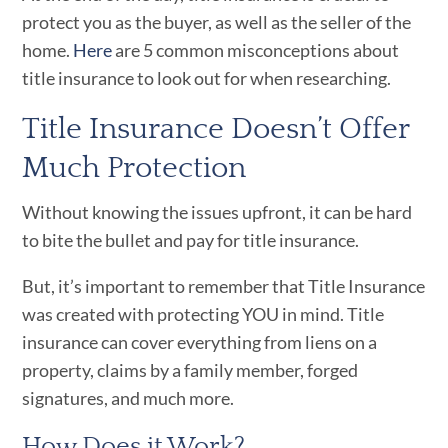
protect you as the buyer, as well as the seller of the
home.
Here
are 5 common misconceptions about
title insurance to look out for when researching.
Title Insurance Doesn’t Offer
Much Protection
Without knowing the issues upfront, it can be hard
to bite the bullet and pay for title insurance.
But, it’s important to remember that Title Insurance
was created with protecting YOU in mind. Title
insurance can cover everything from liens on a
property, claims by a family member, forged
signatures, and much more.
How Does it Work?