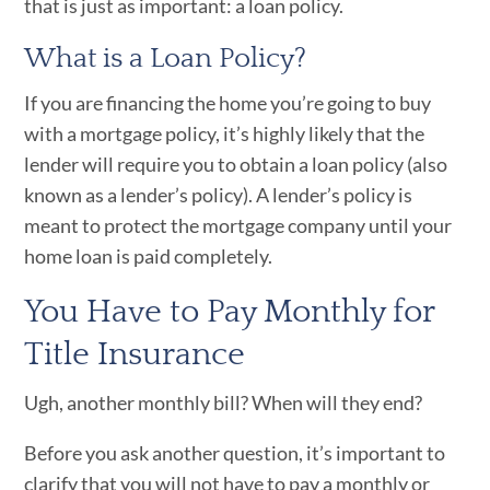
that is just as important: a loan policy.
What is a Loan Policy?
If you are financing the home you’re going to buy
with a mortgage policy, it’s highly likely that the
lender will require you to obtain a loan policy (also
known as a lender’s policy). A lender’s policy is
meant to protect the mortgage company until your
home loan is paid completely.
You Have to Pay Monthly for
Title Insurance
Ugh, another monthly bill? When will they end?
Before you ask another question, it’s important to
clarify that you will not have to pay a monthly or