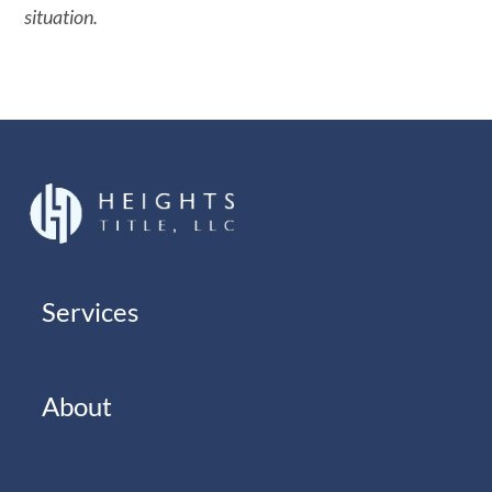
situation.
Services
About