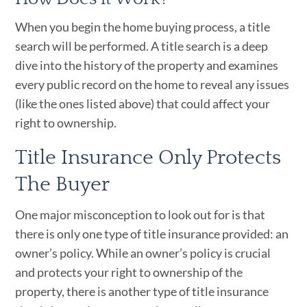
When you begin the home buying process, a title
search will be performed. A title search is a deep
dive into the history of the property and examines
every public record on the home to reveal any issues
(like the ones listed above) that could affect your
right to ownership.
Title Insurance Only Protects
The Buyer
One major misconception to look out for is that
there is only one type of title insurance provided: an
owner’s policy. While an owner’s policy is crucial
and protects your right to ownership of the
property, there is another type of title insurance