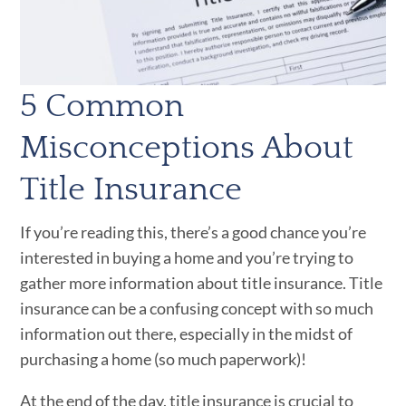
5 Common
Misconceptions About
Title Insurance
If you’re reading this, there’s a good chance you’re
interested in buying a home and you’re trying to
gather more information about title insurance. Title
insurance can be a confusing concept with so much
information out there, especially in the midst of
purchasing a home (so much paperwork)!
At the end of the day, title insurance is crucial to