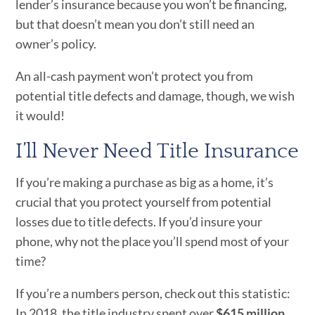
lender’s insurance because you won’t be financing,
but that doesn’t mean you don’t still need an
owner’s policy.
An all-cash payment won’t protect you from
potential title defects and damage, though, we wish
it would!
I’ll Never Need Title Insurance
If you’re making a purchase as big as a home, it’s
crucial that you protect yourself from potential
losses due to title defects. If you’d insure your
phone, why not the place you’ll spend most of your
time?
If you’re a numbers person, check out this statistic:
In 2018, the title industry spent over
$615 million