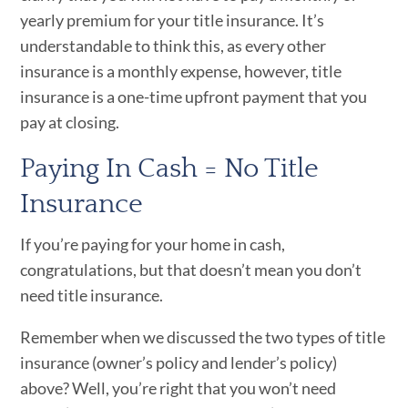
yearly premium for your title insurance. It’s
understandable to think this, as every other
insurance is a monthly expense, however, title
insurance is a one-time upfront payment that you
pay at closing.
Paying In Cash = No Title
Insurance
If you’re paying for your home in cash,
congratulations, but that doesn’t mean you don’t
need title insurance.
Remember when we discussed the two types of title
insurance (owner’s policy and lender’s policy)
above? Well, you’re right that you won’t need