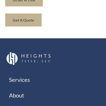
Get A Quote
Services
About