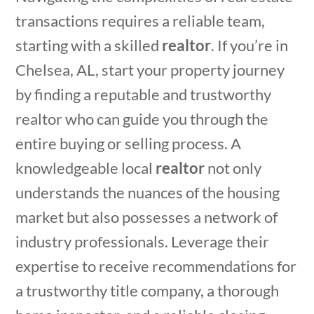
transactions requires a reliable team,
starting with a skilled
realtor
. If you’re in
Chelsea, AL, start your property journey
by finding a reputable and trustworthy
realtor who can guide you through the
entire buying or selling process. A
knowledgeable local
realtor
not only
understands the nuances of the housing
market but also possesses a network of
industry professionals. Leverage their
expertise to receive
recommendations for
a trustworthy title company
, a thorough