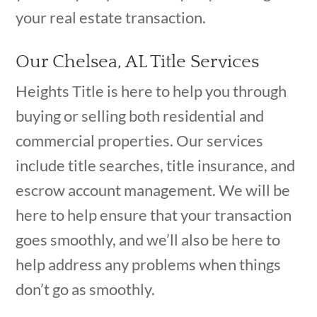
your real estate transaction.
Our Chelsea, AL Title Services
Heights Title is here to help you through
buying or selling both residential and
commercial properties. Our services
include title searches, title insurance, and
escrow account management. We will be
here to help ensure that your transaction
goes smoothly, and we’ll also be here to
help address any problems when things
don’t go as smoothly.