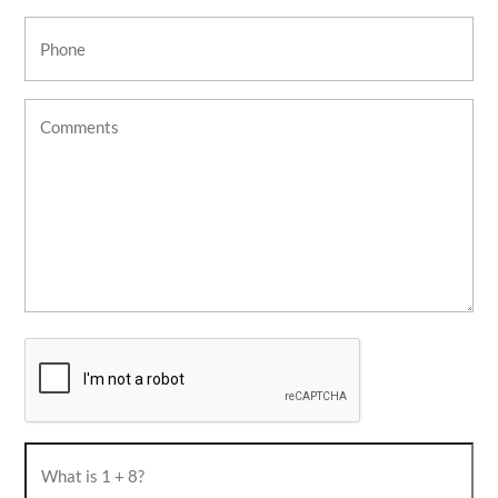
Phone
(Required)
Untitled
CAPTCHA
What
is