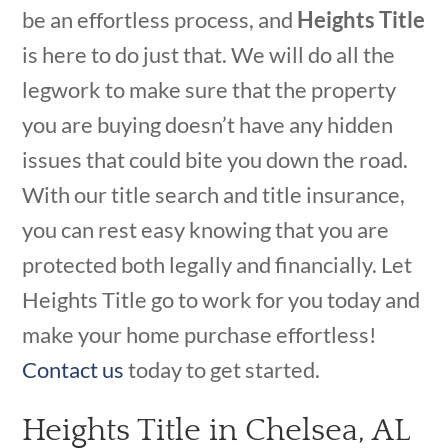
be an effortless process, and
Heights Title
is here to do just that. We will do all the
legwork to make sure that the property
you are buying doesn’t have any hidden
issues that could bite you down the road.
With our title search and title insurance,
you can rest easy knowing that you are
protected both legally and financially. Let
Heights Title go to work for you today and
make your home purchase effortless!
Contact us
today to get started.
Heights Title in Chelsea, AL