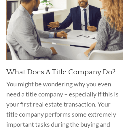
What Does A Title Company Do?
You might be wondering why you even
need a title company – especially if this is
your first real estate transaction. Your
title company performs some extremely
important tasks during the buying and