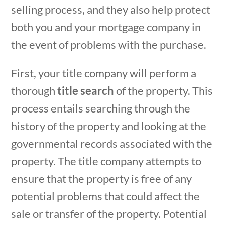
selling process, and they also help protect
both you and your mortgage company in
the event of problems with the purchase.
First, your title company will perform a
thorough
title search
of the property. This
process entails searching through the
history of the property and looking at the
governmental records associated with the
property. The title company attempts to
ensure that the property is free of any
potential problems that could affect the
sale or transfer of the property. Potential