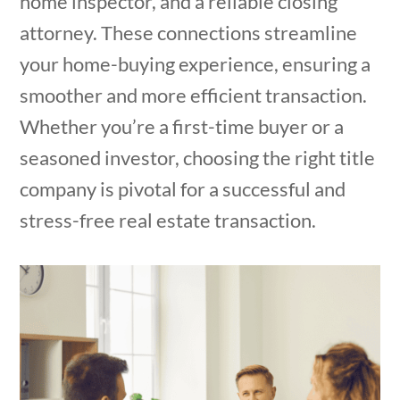
home inspector, and a reliable closing
attorney. These connections streamline
your home-buying experience, ensuring a
smoother and more efficient transaction.
Whether you’re a first-time buyer or a
seasoned investor, choosing the right title
company is pivotal for a successful and
stress-free real estate transaction.