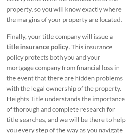
property, so you will know exactly where
the margins of your property are located.
Finally, your title company will issue a
title insurance policy
. This insurance
policy protects both you and your
mortgage company from financial loss in
the event that there are hidden problems
with the legal ownership of the property.
Heights Title understands the importance
of thorough and complete research for
title searches, and we will be there to help
you every step of the way as you navigate