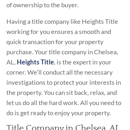
of ownership to the buyer.
Having a title company like Heights Title
working for you ensures a smooth and
quick transaction for your property
purchase. Your title company in Chelsea,
AL,
Heights Title
, is the expert in your
corner. We’ll conduct all the necessary
investigations to protect your interests in
the property. You can sit back, relax, and
let us do all the hard work. All you need to
do is get ready to enjoy your property.
Title Company in Chelsea, AL