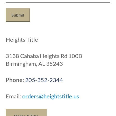
1
+
8?
(Required)
Heights Title
3138 Cahaba Heights Rd 100B
Birmingham, AL 35243
Phone:
205-352-2344
Email:
orders@heightstitle.us
Order A Title