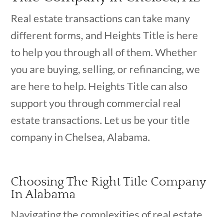
Real estate transactions can take many
different forms, and Heights Title is here
to help you through all of them. Whether
you are buying, selling, or refinancing, we
are here to help. Heights Title can also
support you through commercial real
estate transactions. Let us be your title
company in Chelsea, Alabama.
Choosing The Right Title Company
In Alabama
Navigating the complexities of real estate