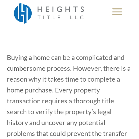
Buying a home can be a complicated and
cumbersome process. However, there is a
reason why it takes time to complete a
home purchase. Every property
transaction requires a thorough title
search to verify the property’s legal
history and uncover any potential
problems that could prevent the transfer