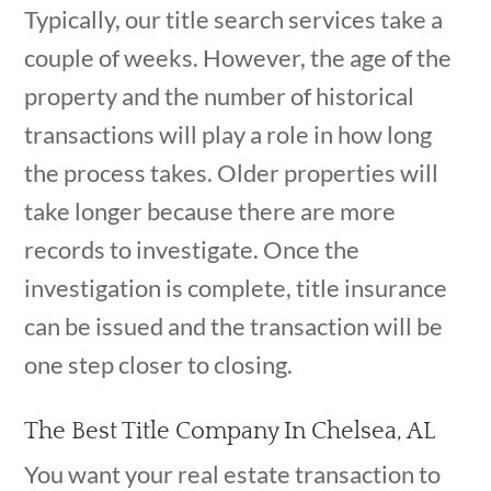
Typically, our title search services take a
couple of weeks. However, the age of the
property and the number of historical
transactions will play a role in how long
the process takes. Older properties will
take longer because there are more
records to investigate. Once the
investigation is complete, title insurance
can be issued and the transaction will be
one step closer to closing.
The Best Title Company In Chelsea, AL
You want your real estate transaction to