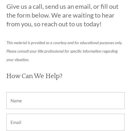
Give us a call, send us an email, or fill out
the form below. We are waiting to hear
from you, so reach out to us today!
This material is provided as a courtesy and for educational purposes only.
Please consult your title professional for specific information regarding
your situation.
How Can We Help?
Name
(Required)
Email
(Required)