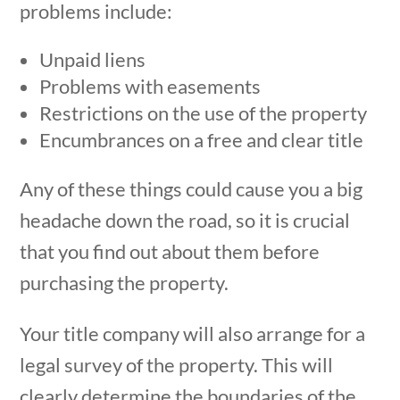
problems include:
Unpaid liens
Problems with easements
Restrictions on the use of the property
Encumbrances on a free and clear title
Any of these things could cause you a big
headache down the road, so it is crucial
that you find out about them before
purchasing the property.
Your title company will also arrange for a
legal survey of the property. This will
clearly determine the boundaries of the