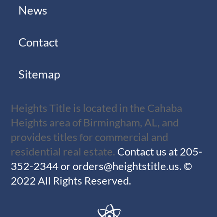
News
Contact
Sitemap
Heights Title is located in the Cahaba
Heights area of Birmingham, AL, and
provides titles for commercial and
residential real estate.
Contact us at
205-
352-2344
or
orders@heightstitle.us
.
©
2022 All Rights Reserved.